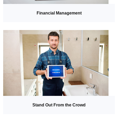
Financial Management
Stand Out From the Crowd