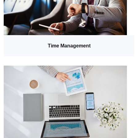
Time Management