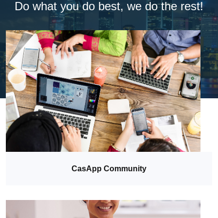
Do what you do best, we do the rest!
CasApp Community