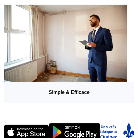
Simple & Efficace