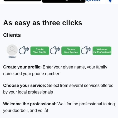
As easy as three clicks
Clients
Create your profile:
Enter your given name, your family
name and your phone number
Choose your service:
Select from several services offered
by your local professionals
Welcome the professional:
Wait for the professional to ring
your doorbell, and voilà!