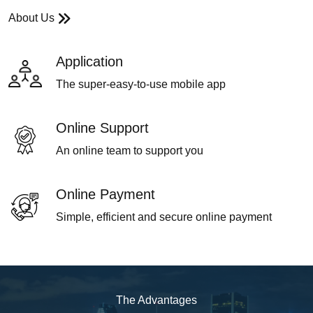
About Us
Application
The super-easy-to-use mobile app
Online Support
An online team to support you
Online Payment
Simple, efficient and secure online payment
The Advantages