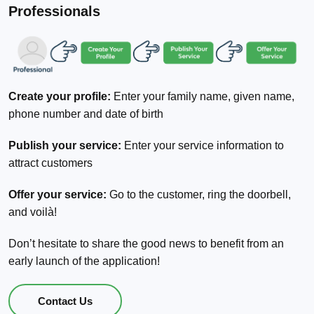
Professionals
Create your profile:
Enter your family name, given name,
phone number and date of birth
Publish your service:
Enter your service information to
attract customers
Offer your service:
Go to the customer, ring the doorbell,
and voilà!
Don’t hesitate to share the good news to benefit from an
early launch of the application!
Contact Us