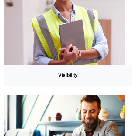
Visibility