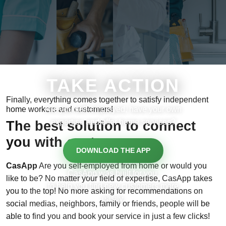
TAKE ACTION
Finally, everything comes together to satisfy independent
home workers and customers!
Are you self-employed, have your own
expertise and offer home services?
The best solution to connect
you with customers
DOWNLOAD THE APP
CasApp
Are you self-employed from home or would you
CasApp was built for you,
like to be? No matter your field of expertise, CasApp takes
to help you find new customers more
you to the top! No more asking for recommendations on
easily.
social medias, neighbors, family or friends, people will be
able to find you and book your service in just a few clicks!